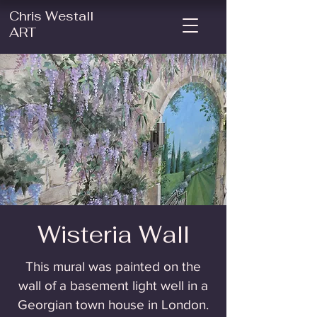
Chris Westall
ART
Wisteria Wall
This mural was painted on the
wall of a basement light well in a
Georgian town house in London.