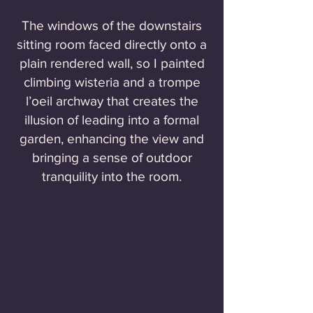
The windows of the downstairs
sitting room faced directly onto a
plain rendered wall, so I painted
climbing wisteria and a trompe
l’oeil archway that creates the
illusion of leading into a formal
garden, enhancing the view and
bringing a sense of outdoor
tranquility into the room.