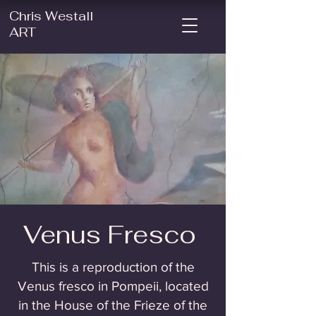
Chris Westall
ART
Venus Fresco
This is a reproduction of the
Venus fresco in Pompeii, located
in the House of the Frieze of the