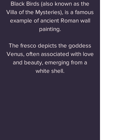
Black Birds (also known as the
Villa of the Mysteries), is a famous
example of ancient Roman wall
painting.
The fresco depicts the goddess
Venus, often associated with love
and beauty, emerging from a
white shell.